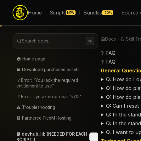
Home
Scripts
Bundles
Source 
NEW
-20%
Docs
💪 Skill T
Search docs…
⌘K
❔ FAQ
🏠 Home page
❔ FAQ
🐌 Download purchased assets
General Questi
Q: How do I op
⁉️ Error: "You lack the required
entitlement to use"
Q: How do play
Q: How do pla
⁉️ Error: syntax error near '<\1>'
Q: Can I reset 
⚠️ Troubleshooting
Q: In the stan
💾 Partnered FiveM Hosting
Q: In the stan
Q: I want to u
📗 devhub_lib (NEEDED FOR EACH
SCRIPT!)