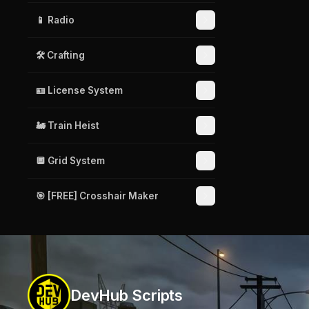
📱 Radio
🛠️ Crafting
🪪 License System
🚂 Train Heist
🔲 Grid System
🎯 [FREE] Crosshair Maker
DevHub Scripts