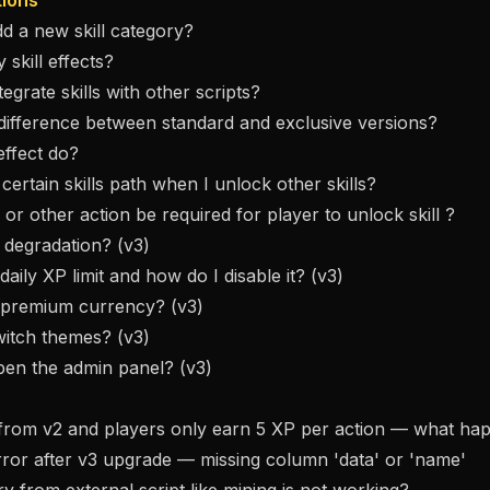
tions
d a new skill category?
 skill effects?
egrate skills with other scripts?
difference between standard and exclusive versions?
effect do?
certain skills path when I unlock other skills?
 or other action be required for player to unlock skill ?
l degradation? (v3)
daily XP limit and how do I disable it? (v3)
e premium currency? (v3)
witch themes? (v3)
pen the admin panel? (v3)
 from v2 and players only earn 5 XP per action — what h
ror after v3 upgrade — missing column 'data' or 'name'