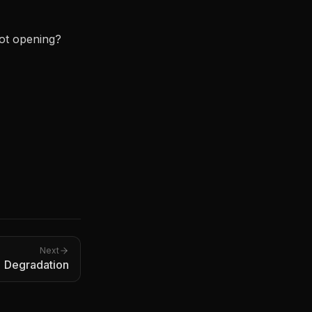
not opening?
Next
 Degradation