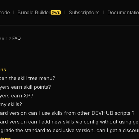
code
Bundle Builder
Subscriptions
Documentati
SAVE
ree
❔ FAQ
ons
en the skill tree menu?
ers earn skill points?
yers earn XP?
my skills?
dard version can I use skills from other DEVHUB scripts ?
dard version can I add new skills via config without using g
pgrade the standard to exclusive version, can I get a discou