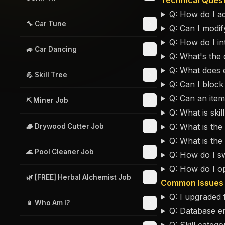
Technical Ques
Q: How do I ad
🔧 Car Tune
Q: Can I modify
Q: How do I int
🚙 Car Dancing
Q: What's the 
Q: What does 
💪 Skill Tree
Q: Can I block 
Q: Can an item
⛏️ Miner Job
Q: What is skil
Q: What is the 
🪵 Drywood Cutter Job
Q: What is th
🌊 Pool Cleaner Job
Q: How do I s
Q: How do I o
🌿 [FREE] Herbal Alchemist Job
Common Issues
Q: I upgraded
📱 Who Am I?
Q: Database er