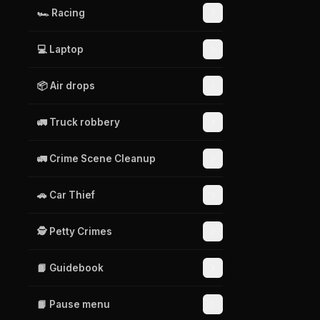
🏎️ Racing
💻 Laptop
📦 Air drops
🚛 Truck robbery
🚛 Crime Scene Cleanup
🚗 Car Thief
🕵️ Petty Crimes
📙 Guidebook
📙 Pause menu