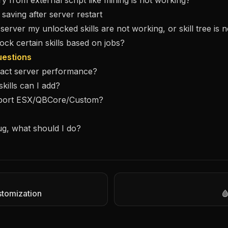
ry from external script like mining is not working?
t saving after server restart
 server my unlocked skills are not working, or skill tree is 
ock certain skills based on jobs?
estions
mpact server performance?
ills can I add?
pport ESX/QBCore/Custom?
ug, what should I do?
stomization
