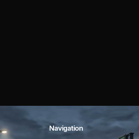
Navigation