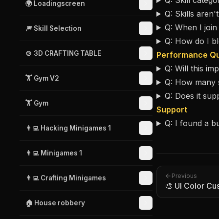
Q: Skill catego
🌍 Loadingscreen
Q: Skills aren'
Q: When I join
🎆 Skill Selection
Q: How do I bl
🍲 3D CRAFTING TABLE
Performance Qu
Q: Will this i
🏋️ Gym V2
Q: How many sk
Q: Does it su
🏋️ Gym
Support
Q: I found a b
👨‍💻 Hacking Minigames 1
👨‍💻 Minigames 1
Previous
👨‍💻 Crafting Minigames
🎨 UI Color Cu
🏠 House robbery