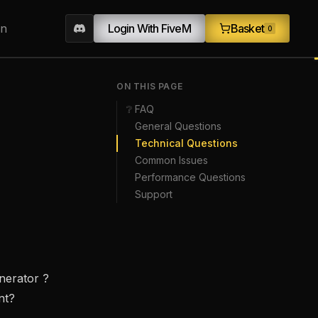
on
Login With FiveM
Basket
0
ON THIS PAGE
❔ FAQ
General Questions
Technical Questions
Common Issues
Performance Questions
Support
enerator ?
nt?