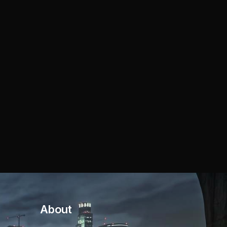
About