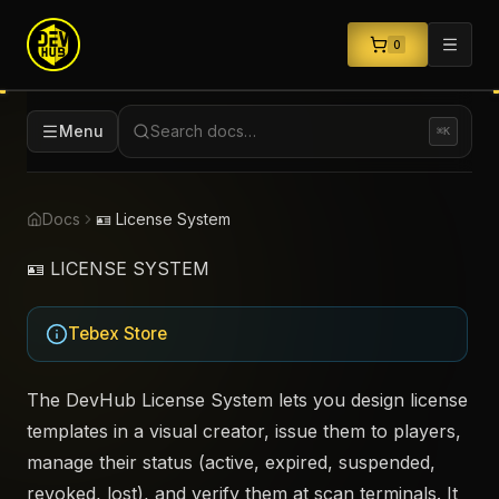
0
Menu
Search docs…
⌘K
Docs
🪪 License System
🪪 LICENSE SYSTEM
Tebex Store
The DevHub License System lets you design license
templates in a visual creator, issue them to players,
manage their status (active, expired, suspended,
revoked, lost), and verify them at scan terminals. It