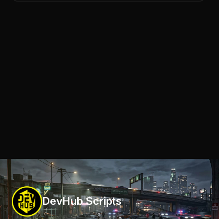
DevHub Scripts