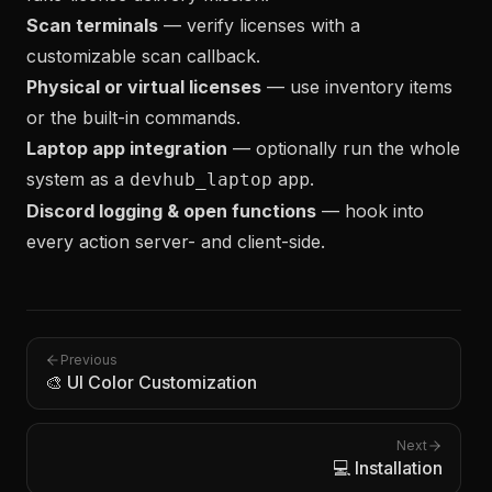
Scan terminals
— verify licenses with a
customizable scan callback.
Physical or virtual licenses
— use inventory items
or the built-in commands.
Laptop app integration
— optionally run the whole
system as a
app.
devhub_laptop
Discord logging & open functions
— hook into
every action server- and client-side.
Previous
🎨 UI Color Customization
Next
💻 Installation