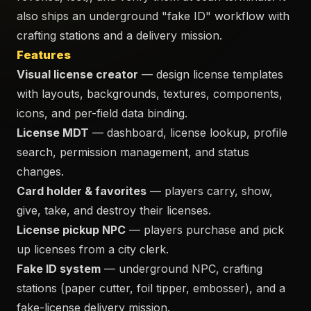
also ships an underground "fake ID" workflow with
crafting stations and a delivery mission.
Features
Visual license creator
— design license templates
with layouts, backgrounds, textures, components,
icons, and per-field data binding.
License MDT
— dashboard, license lookup, profile
search, permission management, and status
changes.
Card holder & favorites
— players carry, show,
give, take, and destroy their licenses.
License pickup NPC
— players purchase and pick
up licenses from a city clerk.
Fake ID system
— underground NPC, crafting
stations (paper cutter, foil tipper, embosser), and a
fake-license delivery mission.