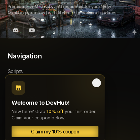
Premium FiveM scripts and resources for your server.
Quality guaranteed with lifetime support and updates.
Navigation
Scripts
Bundles
Source code
Welcome to DevHub!
Subscriptions
New here? Grab
10% off
your first order.
Claim your coupon below.
About
Claim my 10% coupon