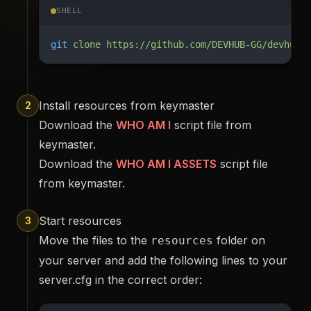
SHELL
git
 clone
 https://github.com/DEVHUB-GG/devhub_
Install resources from keymaster
2
Download the
WHO AM I
script file from
keymaster.
Download the
WHO AM I ASSETS
script file
from keymaster.
Start resources
3
Move the files to the
folder on
resources
your server and add the following lines to your
server.cfg in the correct order: