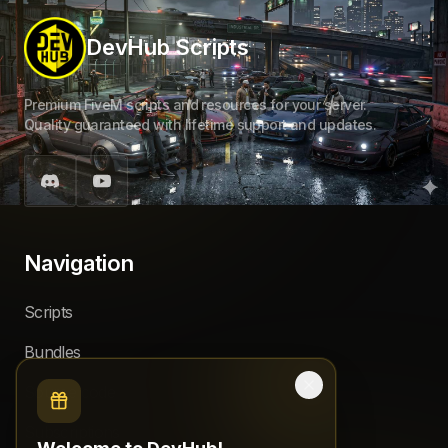
DevHub Scripts
Premium FiveM scripts and resources for your server.
Quality guaranteed with lifetime support and updates.
Navigation
Scripts
Bundles
Source code
Subscriptions