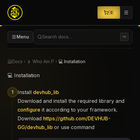
0
Menu
Search docs…
⌘K
Docs
📱 Who Am I?
💻 Installation
💻 Installation
Install
devhub_lib
1
Download and install the required library and
configure
it according to your framework.
Download
https://github.com/DEVHUB-
GG/devhub_lib
or use command