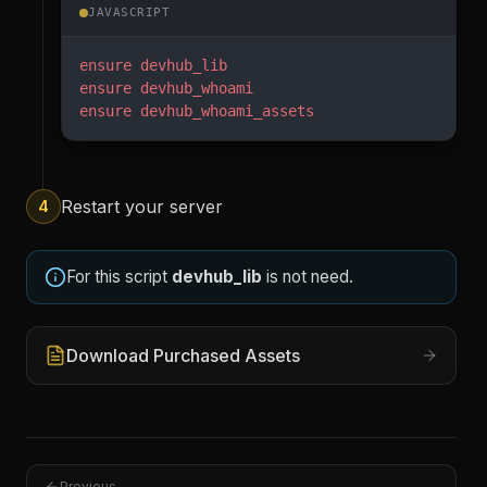
JAVASCRIPT
ensure
 devhub_lib
ensure
 devhub_whoami
ensure
 devhub_whoami_assets
Restart your server
4
For this script
devhub_lib
is not need.
Download Purchased Assets
Previous