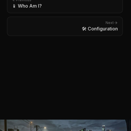
📱 Who Am I?
Next
🛠️ Configuration