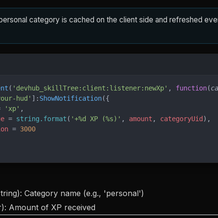
personal category is cached on the client side and refreshed ev
ent
(
'devhub_skillTree:client:listener:newXp'
, 
function
(
c
your-hud'
]:
ShowNotification
({
= 
'xp'
,
ge
 = 
string.format
(
'+%d XP (%s)'
, 
amount
, 
categoryUid
),
ion
 = 
3000
tring): Category name (e.g., 'personal')
): Amount of XP received