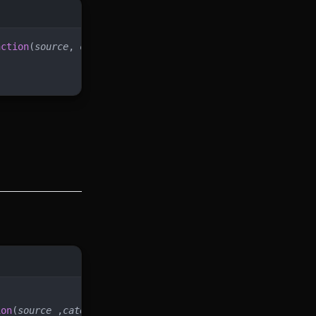
nction
(
source
, 
categoryUid
, 
skillUid
)
ion
(
source
 ,
categoryUid
)