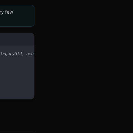
ery few
ategoryUid
, 
amount
)