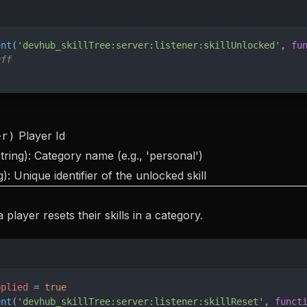
ent
(
'devhub_skillTree:server:listener:skillUnlocked'
, 
fu
uff
Player Id
er)
tring): Category name (e.g., 'personal')
g): Unique identifier of the unlocked skill
player resets their skills in a category.
pplied
 = 
true
ent
(
'devhub_skillTree:server:listener:skillReset'
, 
funct