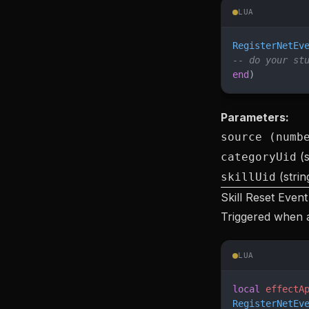
LUA
RegisterNetEv
-- do your st
end
)
Parameters:
source (numb
(s
categoryUid
(strin
skillUid
Skill Reset Event
Triggered when a 
LUA
local
 effectA
RegisterNetEv