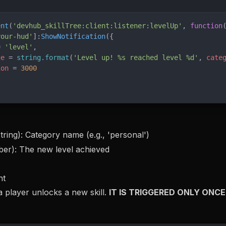
ent
(
'devhub_skillTree:client:listener:levelUp'
, 
function
your-hud'
]:
ShowNotification
({
= 
'level'
,
ge
 = 
string.format
(
'Level up! %s reached level %d'
, 
cate
ion
 = 
3000
tring): Category name (e.g., 'personal')
er): The new level achieved
nt
 player unlocks a new skill.
IT IS TRIGGERED ONLY ONCE