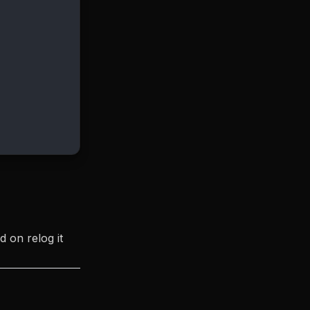
d on relog it