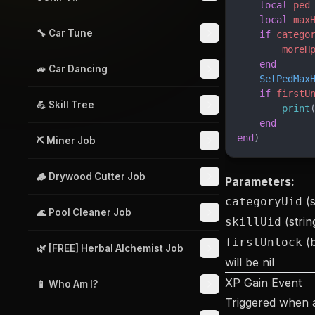
    local
 ped
    local
 max
🔧 Car Tune
    if
 catego
        moreH
    end
🚙 Car Dancing
    SetPedMax
    if
 firstU
💪 Skill Tree
        print
    end
end
)
⛏️ Miner Job
🪵 Drywood Cutter Job
Parameters:
(s
categoryUid
🌊 Pool Cleaner Job
(strin
skillUid
(b
firstUnlock
🌿 [FREE] Herbal Alchemist Job
will be nil
XP Gain Event
📱 Who Am I?
Triggered when 