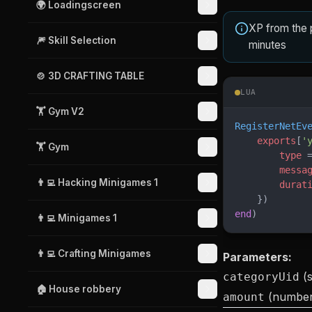
🌍 Loadingscreen
XP from the 
🎆 Skill Selection
minutes
🍲 3D CRAFTING TABLE
LUA
🏋️ Gym V2
RegisterNetEv
    exports
[
'
🏋️ Gym
        type
 
        messa
👨‍💻 Hacking Minigames 1
        durat
    })
end
)
👨‍💻 Minigames 1
👨‍💻 Crafting Minigames
Parameters:
(s
categoryUid
🏠 House robbery
(number
amount