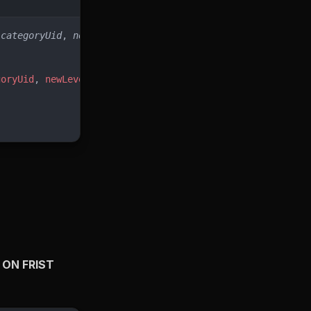
(
categoryUid
, 
newLevel
)
goryUid
, 
newLevel
),
 ON FRIST