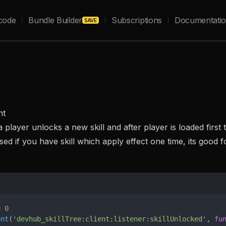
code
Bundle Builder
Subscriptions
Documentati
SAVE
nt
player unlocks a new skill and after player is loaded first t
ed if you have skill which apply effect one time, its good f
= 
0
ent
(
'devhub_skillTree:client:listener:skillUnlocked'
, 
fu