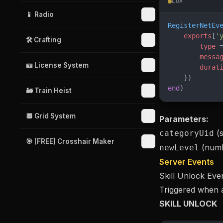
LUA
📱 Radio
RegisterNetEv
    exports
[
'
🛠️ Crafting
        type
 
        messa
🪪 License System
        durat
    })
end
)
🚂 Train Heist
🔲 Grid System
Parameters:
(s
categoryUid
🎯 [FREE] Crosshair Maker
(numb
newLevel
Server Events
Skill Unlock Eve
Triggered when a
SKILL UNLOCK