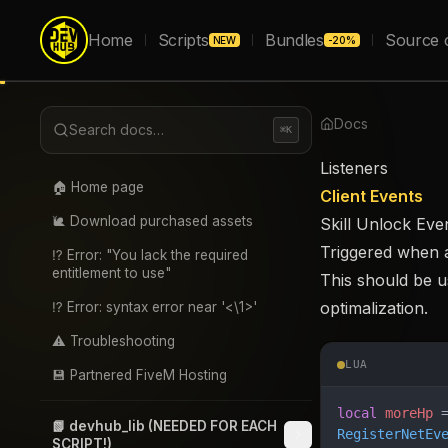
Home
Scripts
Bundles
Source 
NEW
-20%
Docs
Search docs…
⌘K
Listeners
🏠 Home page
Client Events
🐌 Download purchased assets
Skill Unlock Eve
Triggered when a 
⁉️ Error: "You lack the required
entitlement to use"
This should be us
optimalization.
⁉️ Error: syntax error near '<\1>'
⚠️ Troubleshooting
LUA
💾 Partnered FiveM Hosting
local
 moreHp
 
📗 devhub_lib (NEEDED FOR EACH
RegisterNetEv
SCRIPT!)