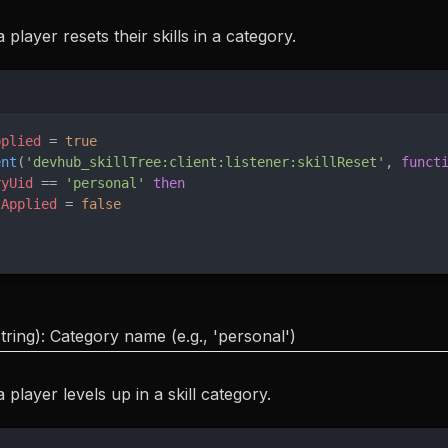
player resets their skills in a category.
pplied
 = 
true
ent
(
'devhub_skillTree:client:listener:skillReset'
, 
funct
ryUid
 == 
'personal' 
then
tApplied
 = 
false
tring): Category name (e.g., 'personal')
player levels up in a skill category.