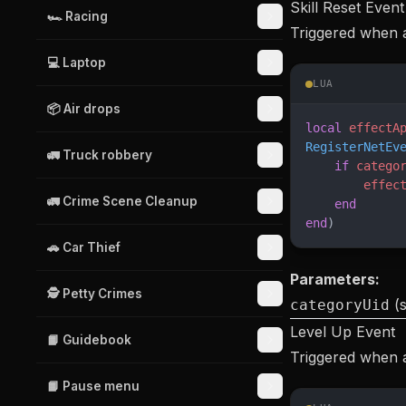
Skill Reset Event
🏎️ Racing
Triggered when a 
💻 Laptop
LUA
📦 Air drops
local
 effectA
RegisterNetEv
🚛 Truck robbery
    if
 catego
        effec
🚛 Crime Scene Cleanup
    end
end
)
🚗 Car Thief
Parameters:
🕵️ Petty Crimes
(s
categoryUid
Level Up Event
📙 Guidebook
Triggered when a 
📙 Pause menu