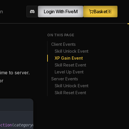
on
Login With FiveM
Basket
0
ON THIS PAGE
Client Events
Skill Unlock Event
XP Gain Event
Skill Reset Event
Level Up Event
ime to server.
Server Events
or
Skill Unlock Event
Skill Reset Event
nction
(
categoryUid
, 
skillUid
, 
firstUnlock
)