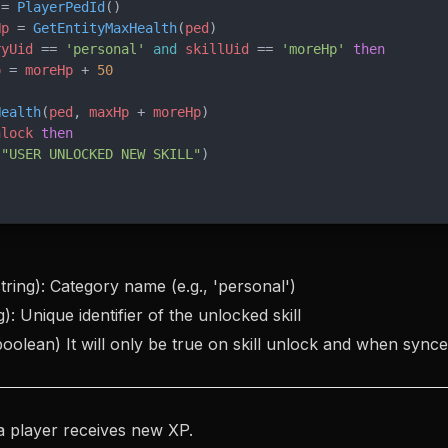
 = 
PlayerPedId
()
Hp
 = 
GetEntityMaxHealth
(
ped
)
ryUid
 == 
'personal' 
and
 skillUid
 == 
'moreHp' 
then
p
 = 
moreHp
 + 
50
Health
(
ped
, 
maxHp
 + 
moreHp
)
nlock
 then
(
"USER UNLOCKED NEW SKILL"
)
tring): Category name (e.g., 'personal')
g): Unique identifier of the unlocked skill
oolean) It will only be true on skill unlock and when synce
a player receives new XP.