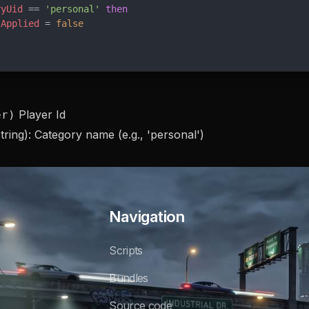
ryUid
 == 
'personal' 
then
tApplied
 = 
false
Player Id
er)
tring): Category name (e.g., 'personal')
Navigation
Scripts
Bundles
Source code