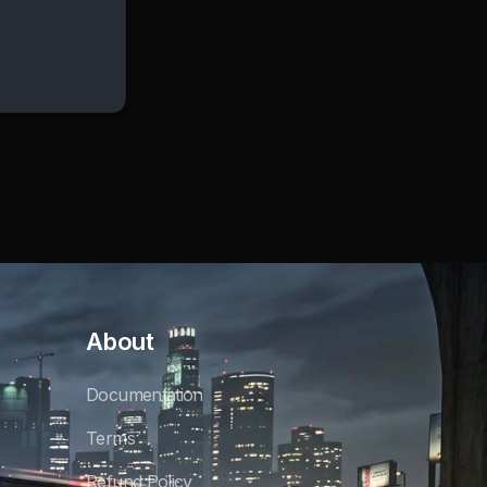
About
Documentation
Terms
Refund Policy