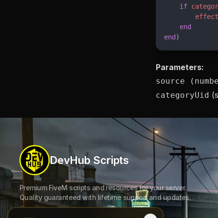
    if
 catego
        effec
    end
end
)
Parameters:
source (numb
(s
categoryUid
DevHub Scripts
Premium FiveM scripts and resources for your server.
Quality guaranteed with lifetime support and updates.