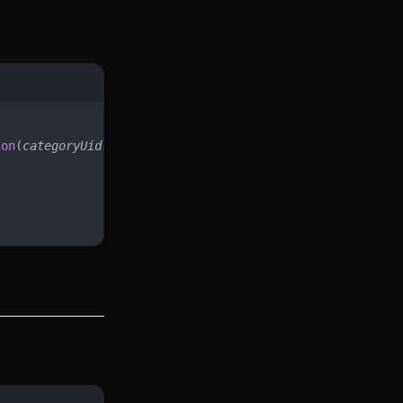
ion
(
categoryUid
)