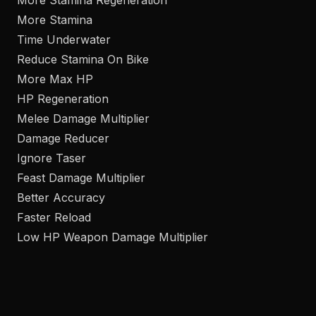
More Stamina Regeneration
More Stamina
Time Underwater
Reduce Stamina On Bike
More Max HP
HP Regeneration
Melee Damage Multiplier
Damage Reducer
Ignore Taser
Feast Damage Multiplier
Better Accuracy
Faster Reload
Low HP Weapon Damage Multiplier