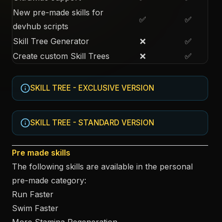
New pre-made skills for
✅
✅
devhub scripts
Skill Tree Generator
❌
✅
Create custom Skill Trees
❌
✅
SKILL TREE - EXCLUSIVE VERSION
SKILL TREE - STANDARD VERSION
Pre made skills
The following skills are available in the personal
pre-made category:
Run Faster
Swim Faster