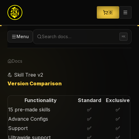
0
Menu
Search docs…
⌘K
Docs
💪 Skill Tree v2
Version Comparison
Functionality
Standard
Exclusive
15 pre-made skills
✅
✅
Advance Configs
✅
✅
Support
✅
✅
Ultrawide support
✅
✅