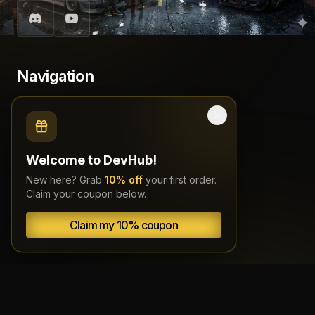
Navigation
Scripts
Bundles
Welcome to DevHub!
Source code
New here? Grab
10% off
your first order.
Subscriptions
Claim your coupon below.
Claim my 10% coupon
About
Documentation
Terms