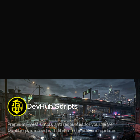
DevHub Scripts
Premium FiveM scripts and resources for your server.
Quality guaranteed with lifetime support and updates.