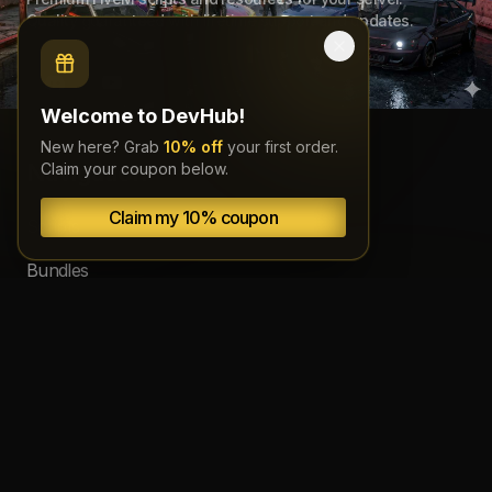
Quality guaranteed with lifetime support and updates.
Welcome to DevHub!
New here? Grab
10% off
your first order.
Navigation
Claim your coupon below.
Claim my 10% coupon
Scripts
Bundles
Source code
Subscriptions
About
Documentation