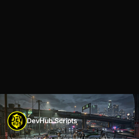
DevHub Scripts
Premium FiveM scripts and resources for your server.