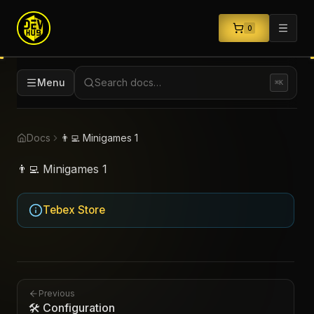
0
Menu
Search docs…
⌘K
Docs
👨‍💻 Minigames 1
👨‍💻 Minigames 1
Tebex Store
Previous
🛠️ Configuration