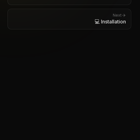
Next
💻 Installation