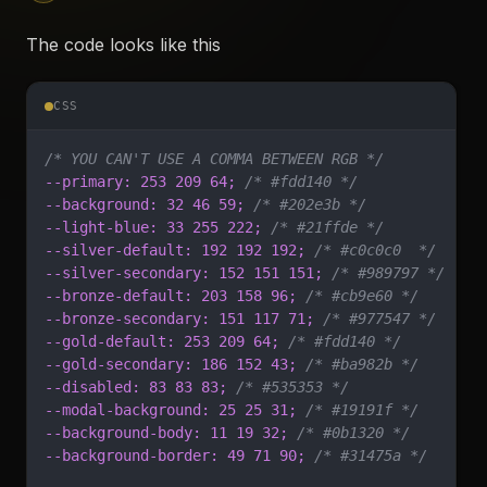
The code looks like this
CSS
/* YOU CAN'T USE A COMMA BETWEEN RGB */
--primary: 253 209 64;
 /* #fdd140 */
--background: 32 46 59;
 /* #202e3b */
--light-blue: 33 255 222;
 /* #21ffde */
--silver-default: 192 192 192;
 /* #c0c0c0  */
--silver-secondary: 152 151 151;
 /* #989797 */
--bronze-default: 203 158 96;
 /* #cb9e60 */
--bronze-secondary: 151 117 71;
 /* #977547 */
--gold-default: 253 209 64;
 /* #fdd140 */
--gold-secondary: 186 152 43;
 /* #ba982b */
--disabled: 83 83 83;
 /* #535353 */
--modal-background: 25 25 31;
 /* #19191f */
--background-body: 11 19 32;
 /* #0b1320 */
--background-border: 49 71 90;
 /* #31475a */