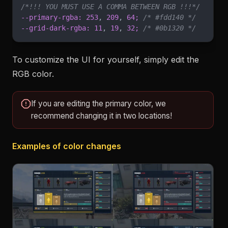
/*!!! YOU MUST USE A COMMA BETWEEN RGB !!!*/
--primary-rgba: 253
,
 209
,
 64;
 /* #fdd140 */
--grid-dark-rgba: 11
,
 19
,
 32;
 /* #0b1320 */
To customize the UI for yourself, simply edit the
RGB color.
If you are editing the primary color, we
recommend changing it in two locations!
Examples of color changes