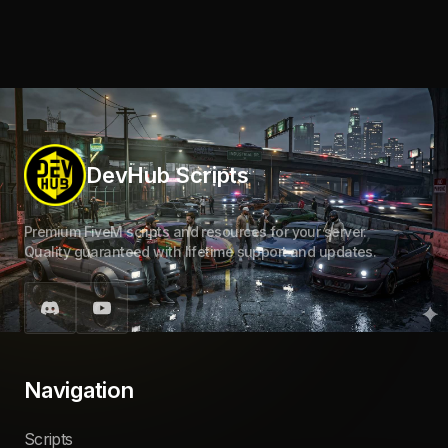
DevHub Scripts
Premium FiveM scripts and resources for your server.
Quality guaranteed with lifetime support and updates.
Navigation
Scripts