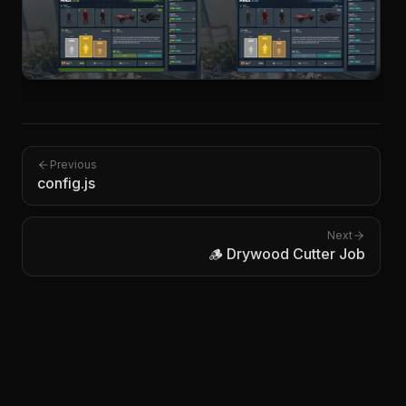
Previous
config.js
Next
🪵 Drywood Cutter Job