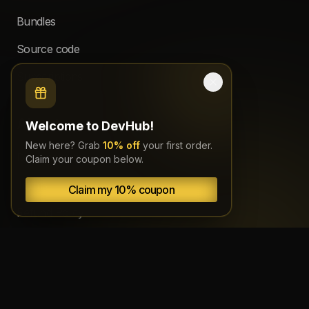
Bundles
Source code
Subscriptions
About
Welcome to DevHub!
New here? Grab
10% off
your first order.
Documentation
Claim your coupon below.
Terms
Claim my 10% coupon
Refund Policy
Copyright
Privacy