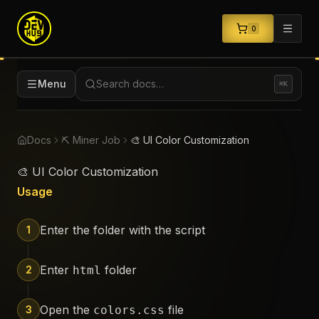
0
Menu
Search docs…
⌘K
Docs
⛏️ Miner Job
🎨 UI Color Customization
🎨 UI Color Customization
Usage
Enter the folder with the script
1
Enter
folder
2
html
Open the
file
3
colors.css