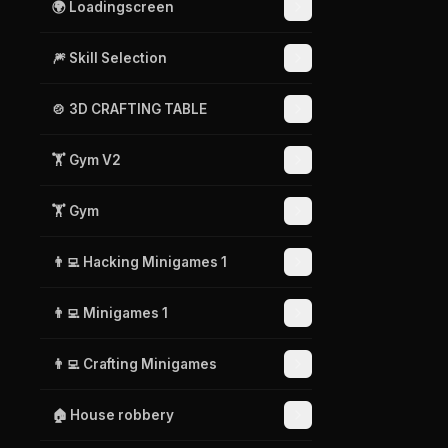
🌍 Loadingscreen
🎆 Skill Selection
🍲 3D CRAFTING TABLE
🏋️ Gym V2
🏋️ Gym
👨‍💻 Hacking Minigames 1
👨‍💻 Minigames 1
👨‍💻 Crafting Minigames
🏠 House robbery