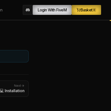
on
Login With FiveM
Basket
0
Next
💻 Installation