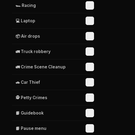
🏎️ Racing
💻 Laptop
📦 Air drops
🚛 Truck robbery
🚛 Crime Scene Cleanup
🚗 Car Thief
🕵️ Petty Crimes
📙 Guidebook
📙 Pause menu