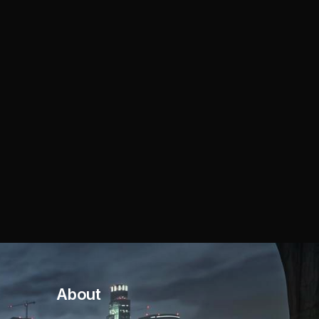
About