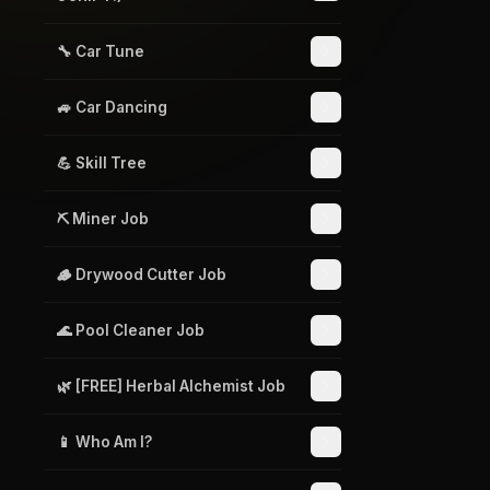
🔧 Car Tune
🚙 Car Dancing
💪 Skill Tree
⛏️ Miner Job
🪵 Drywood Cutter Job
🌊 Pool Cleaner Job
🌿 [FREE] Herbal Alchemist Job
📱 Who Am I?