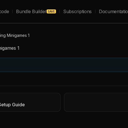
code
Bundle Builder
Subscriptions
Documentati
SAVE
king Minigames 1
nigames 1
Setup Guide