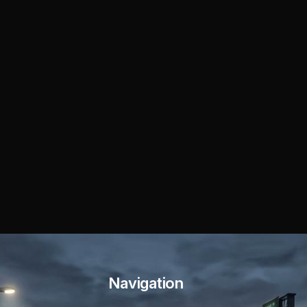
Navigation