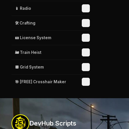
📱 Radio
🛠️ Crafting
🪪 License System
🚂 Train Heist
🔲 Grid System
🎯 [FREE] Crosshair Maker
DevHub Scripts