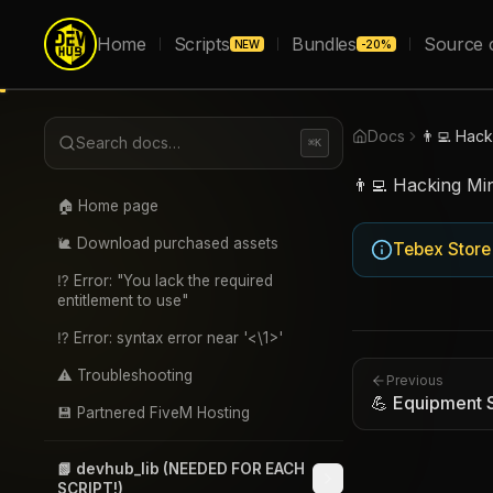
Home
Scripts
Bundles
Source 
NEW
-20%
Docs
👨‍💻 Hac
Search docs…
⌘K
👨‍💻 Hacking Mi
🏠 Home page
🐌 Download purchased assets
Tebex Store
⁉️ Error: "You lack the required
entitlement to use"
⁉️ Error: syntax error near '<\1>'
⚠️ Troubleshooting
Previous
💪 Equipment 
💾 Partnered FiveM Hosting
📗 devhub_lib (NEEDED FOR EACH
SCRIPT!)