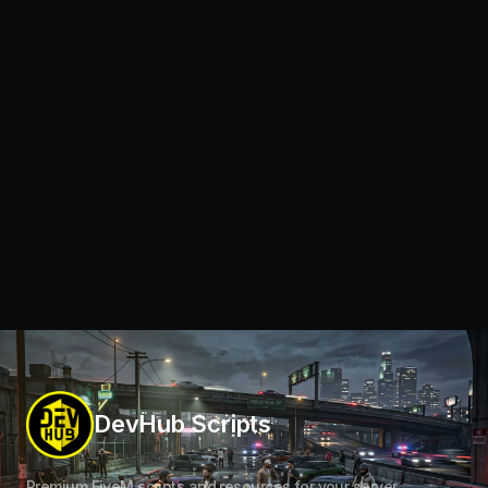
DevHub Scripts
Premium FiveM scripts and resources for your server.