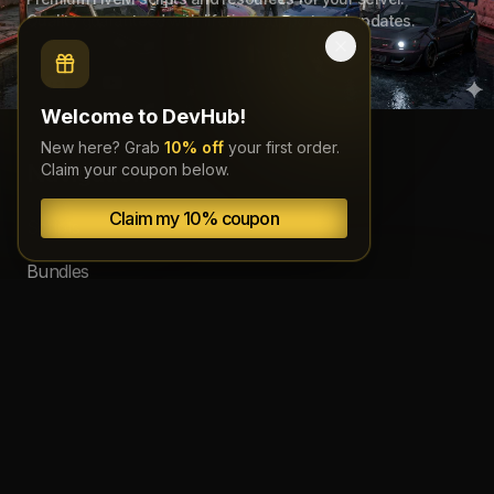
Quality guaranteed with lifetime support and updates.
Welcome to DevHub!
New here? Grab
10% off
your first order.
Navigation
Claim your coupon below.
Claim my 10% coupon
Scripts
Bundles
Source code
Subscriptions
About
Documentation