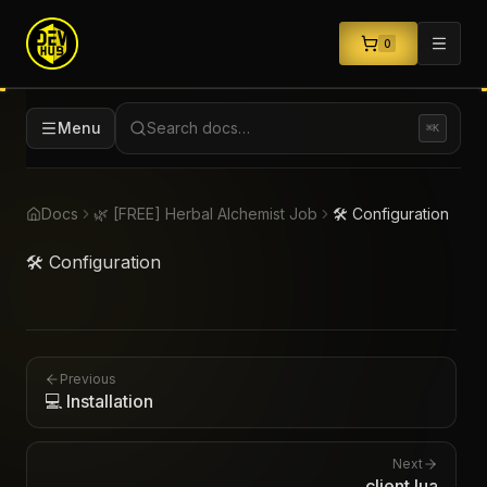
0
Menu
Search docs…
⌘K
Docs
🌿 [FREE] Herbal Alchemist Job
🛠️ Configuration
🛠️ Configuration
Previous
💻 Installation
Next
client.lua