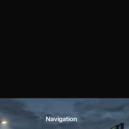
Navigation