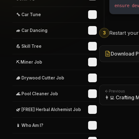
ensure
 de
🔧 Car Tune
🚙 Car Dancing
Restart your
3
💪 Skill Tree
Download P
⛏️ Miner Job
🪵 Drywood Cutter Job
Previous
🌊 Pool Cleaner Job
👨‍💻 Crafting
🌿 [FREE] Herbal Alchemist Job
📱 Who Am I?