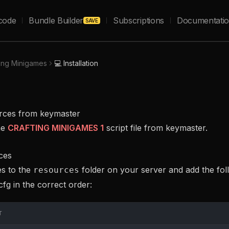
code
Bundle Builder
Subscriptions
Documentati
SAVE
ting Minigames
💻 Installation
urces from keymaster
he
CRAFTING MINIGAMES 1
script file from keymaster.
ces
es to the
folder on your server and add the foll
resources
cfg in the correct order:
T