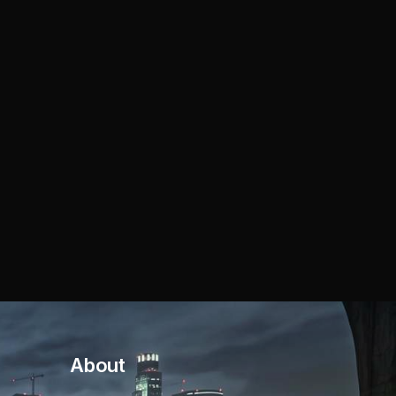
About