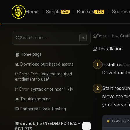
Home
Scripts
Bundles
Source 
NEW
-20%
Docs
👨‍💻 Craf
Search docs…
⌘K
💻 Installation
🏠 Home page
Install reso
🐌 Download purchased assets
1
Download t
⁉️ Error: "You lack the required
entitlement to use"
Start resour
2
⁉️ Error: syntax error near '<\1>'
Move the fil
⚠️ Troubleshooting
your server.
💾 Partnered FiveM Hosting
JAVASCRIP
📗 devhub_lib (NEEDED FOR EACH
SCRIPT!)