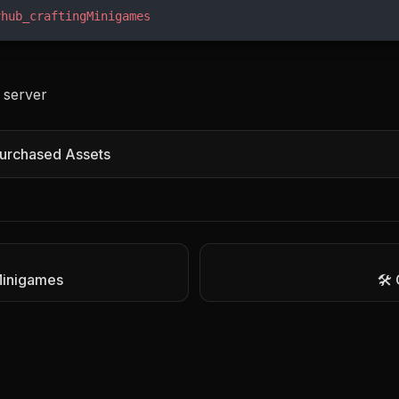
vhub_craftingMinigames
 server
urchased Assets
 Minigames
🛠️