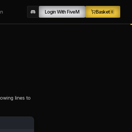
on
Login With FiveM
Basket
0
owing lines to