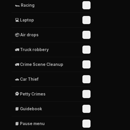
🏎️ Racing
💻 Laptop
📦 Air drops
🚛 Truck robbery
🚛 Crime Scene Cleanup
🚗 Car Thief
🕵️ Petty Crimes
📙 Guidebook
📙 Pause menu