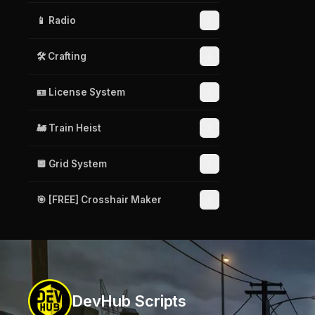
📱 Radio
🛠️ Crafting
🪪 License System
🚂 Train Heist
🔲 Grid System
🎯 [FREE] Crosshair Maker
DevHub Scripts