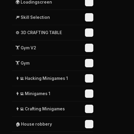
🌍 Loadingscreen
🎆 Skill Selection
🍲 3D CRAFTING TABLE
🏋️ Gym V2
🏋️ Gym
👨‍💻 Hacking Minigames 1
👨‍💻 Minigames 1
👨‍💻 Crafting Minigames
🏠 House robbery