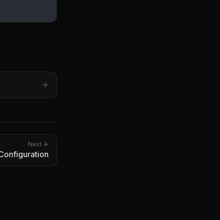
Next
 Configuration