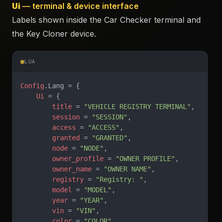
Ui
— terminal & device interface
Labels shown inside the Car Checker terminal and
the Key Cloner device.
LUA
Config
.Lang = {
    Ui
 = {
        title
 = 
"VEHICLE REGISTRY TERMINAL"
,
        session
 = 
"SESSION"
,
        access
 = 
"ACCESS"
,
        granted
 = 
"GRANTED"
,
        node
 = 
"NODE"
,
        owner_profile
 = 
"OWNER PROFILE"
,
        owner_name
 = 
"OWNER NAME"
,
        registry
 = 
"Registry: "
,
        model
 = 
"MODEL"
,
        year
 = 
"YEAR"
,
        vin
 = 
"VIN"
,
        color
 = 
"COLOR"
,