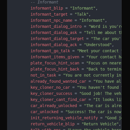
        -- Informant
        informant_blip
 = 
"Informant"
,
        informant_target
 = 
"Talk"
,
        informant_npc_name
 = 
"Informant"
,
        informant_dialog_intro
 = 
"Word is you're a
        informant_dialog_ask
 = 
"Tell me about the 
        informant_dialog_target
 = 
"The car you're 
        informant_dialog_ack
 = 
"Understood"
,
        informant_go_talk
 = 
"Meet your contact to 
        informant_items_given
 = 
"Your contact hand
        plate_focus_hint_scan
 = 
"Focus on nearest 
        plate_focus_hint_back
 = 
"Back to terminal"
        not_in_task
 = 
"You are not currently in a 
        already_found_wanted_car
 = 
"You have alrea
        key_cloner_no_car
 = 
"You haven't found the
        key_cloner_success
 = 
"Good job! The vehicl
        key_cloner_cant_find_car
 = 
"It looks like 
        car_already_unlocked
 = 
"The car is already
        car_unlocked
 = 
"Success! The car is now un
        init_returning_vehicle_notify
 = 
"Good job!
        return_vehicle_blip
 = 
"Return Vehicle"
,