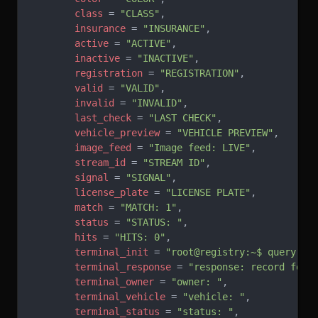
        class
 = 
"CLASS"
,
        insurance
 = 
"INSURANCE"
,
        active
 = 
"ACTIVE"
,
        inactive
 = 
"INACTIVE"
,
        registration
 = 
"REGISTRATION"
,
        valid
 = 
"VALID"
,
        invalid
 = 
"INVALID"
,
        last_check
 = 
"LAST CHECK"
,
        vehicle_preview
 = 
"VEHICLE PREVIEW"
,
        image_feed
 = 
"Image feed: LIVE"
,
        stream_id
 = 
"STREAM ID"
,
        signal
 = 
"SIGNAL"
,
        license_plate
 = 
"LICENSE PLATE"
,
        match
 = 
"MATCH: 1"
,
        status
 = 
"STATUS: "
,
        hits
 = 
"HITS: 0"
,
        terminal_init
 = 
"root@registry:~$ query pl
        terminal_response
 = 
"response: record foun
        terminal_owner
 = 
"owner: "
,
        terminal_vehicle
 = 
"vehicle: "
,
        terminal_status
 = 
"status: "
,