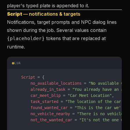
player's typed plate is appended to it.
Script
— notifications & targets
Notifications, target prompts and NPC dialog lines
shown during the job. Several values contain
tokens that are replaced at
{placeholder}
runtime.
LUA
    Script
 = {
        no_available_locations
 = 
"No available Car
        already_in_task
 = 
"You already have an act
        car_meet_blip
 = 
"Car Meet Location"
,
        task_started
 = 
"The location of the car me
        found_wanted_car
 = 
"This is the car we're 
        no_vehicle_nearby
 = 
"There is no vehicle n
        not_the_wanted_car
 = 
"It's not the one we'