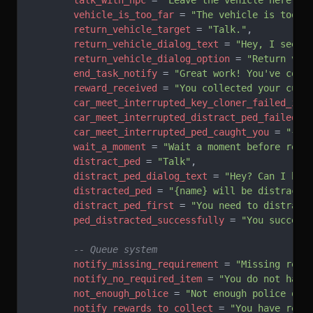
        talk_with_npc
 = 
"Leave the vehicle here an
        vehicle_is_too_far
 = 
"The vehicle is too f
        return_vehicle_target
 = 
"Talk."
,
        return_vehicle_dialog_text
 = 
"Hey, I see y
        return_vehicle_dialog_option
 = 
"Return veh
        end_task_notify
 = 
"Great work! You've comp
        reward_received
 = 
"You collected your cut 
        car_meet_interrupted_key_cloner_failed_ini
        car_meet_interrupted_distract_ped_failed
 =
        car_meet_interrupted_ped_caught_you
 = 
"{na
        wait_a_moment
 = 
"Wait a moment before rece
        distract_ped
 = 
"Talk"
,
        distract_ped_dialog_text
 = 
"Hey? Can I hel
        distracted_ped
 = 
"{name} will be distracte
        distract_ped_first
 = 
"You need to distract
        ped_distracted_successfully
 = 
"You success
        -- Queue system
        notify_missing_requirement
 = 
"Missing requ
        notify_no_required_item
 = 
"You do not have
        not_enough_police
 = 
"Not enough police onl
        notify_rewards_to_collect
 = 
"You have rewa