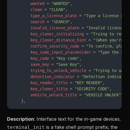
        wanted
 = 
"WANTED"
,
        clean
 = 
"CLEAN"
,
        type_a_license_plate
 = 
"Type a license pla
        search
 = 
"SEARCH"
,
        invalid_license_plate
 = 
"Invalid license p
        key_cloner_initializing
 = 
"Trying to read 
        key_cloner_distance_hint
 = 
"(When you're c
        confirm_security_code
 = 
"To confirm, pleas
        key_code_input_placeholder
 = 
"Type the key
        key_code
 = 
"Key code"
,
        save_key
 = 
"Save Key"
,
        trying_to_unlock_vehicle
 = 
"Trying to unlo
        detection_indicator
 = 
"Detection indicator
        key_reader_title
 = 
"KEY READER"
,
        key_cloner_title
 = 
"SECURITY CODE"
,
        vehicle_unlock_title
 = 
"VEHICLE UNLOCK"
,
    },
Description
: Interface text for the in-game devices.
is a fake shell prompt prefix; the
terminal_init