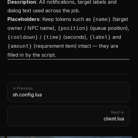
Description
: All notifications, target labels and
dialog text used across the job.
Placeholders
: Keep tokens such as
(target
{name}
owner / NPC name),
(queue position),
{position}
/
(seconds),
and
{cooldown}
{time}
{label}
(requirement item) intact — they are
{amount}
filled in by the script.
Previous
sh.config.lua
Next
client.lua