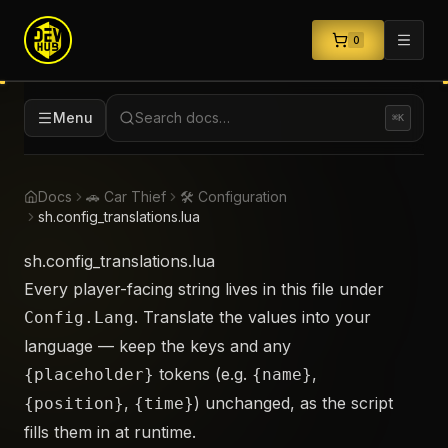
0
Menu
Search docs…
⌘K
Docs
🚗 Car Thief
🛠️ Configuration
sh.config_translations.lua
sh.config_translations.lua
Every player-facing string lives in this file under
. Translate the values into your
Config.Lang
language — keep the keys and any
tokens (e.g.
,
{placeholder}
{name}
,
) unchanged, as the script
{position}
{time}
fills them in at runtime.