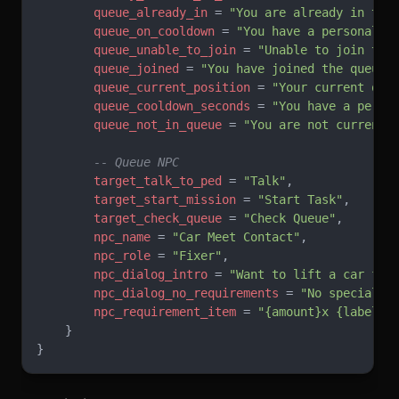
        queue_already_in
 = 
"You are already in the
        queue_on_cooldown
 = 
"You have a personal c
        queue_unable_to_join
 = 
"Unable to join the
        queue_joined
 = 
"You have joined the queue.
        queue_current_position
 = 
"Your current que
        queue_cooldown_seconds
 = 
"You have a perso
        queue_not_in_queue
 = 
"You are not currentl
        -- Queue NPC
        target_talk_to_ped
 = 
"Talk"
,
        target_start_mission
 = 
"Start Task"
,
        target_check_queue
 = 
"Check Queue"
,
        npc_name
 = 
"Car Meet Contact"
,
        npc_role
 = 
"Fixer"
,
        npc_dialog_intro
 = 
"Want to lift a car fro
        npc_dialog_no_requirements
 = 
"No special r
        npc_requirement_item
 = 
"{amount}x {label}"
    }
}