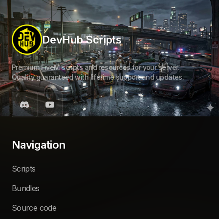
DevHub Scripts
Premium FiveM scripts and resources for your server.
Quality guaranteed with lifetime support and updates.
Navigation
Scripts
Bundles
Source code