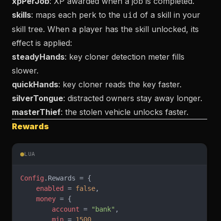
xpPerJob
: XP awarded when a job is completed.
skills
: maps each perk to the
of a skill in your
uid
skill tree. When a player has the skill unlocked, its
effect is applied:
steadyHands
: key cloner detection meter fills
slower.
quickHands
: key cloner reads the key faster.
silverTongue
: distracted owners stay away longer.
masterThief
: the stolen vehicle unlocks faster.
Rewards
LUA
Config
.Rewards = {
    enabled
 = 
false
,
    money
 = {
        account
 = 
"bank"
,
        min
 = 
1500
,