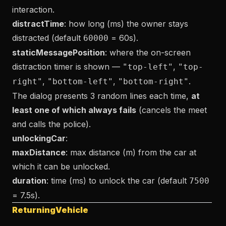
interaction.
distractTime
: how long (ms) the owner stays
distracted (default
= 60s).
60000
staticMessagePosition
: where the on-screen
distraction timer is shown —
,
"top-left"
"top-
,
,
.
right"
"bottom-left"
"bottom-right"
The dialog presents 3 random lines each time,
at
least one of which always fails
(cancels the meet
and calls the police).
unlockingCar
:
maxDistance
: max distance (m) from the car at
which it can be unlocked.
duration
: time (ms) to unlock the car (default
7500
= 7.5s).
ReturningVehicle