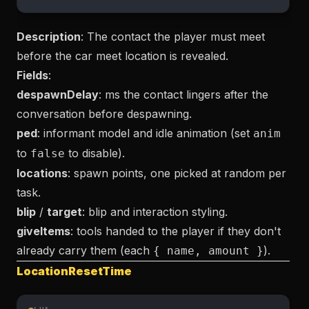
Description
: The contact the player must meet
before the car meet location is revealed.
Fields
:
despawnDelay
: ms the contact lingers after the
conversation before despawning.
ped
: informant model and idle animation (set
anim
to
to disable).
false
locations
: spawn points, one picked at random per
task.
blip
/
target
: blip and interaction styling.
giveItems
: tools handed to the player if they don't
already carry them (each
).
{ name, amount }
LocationResetTime