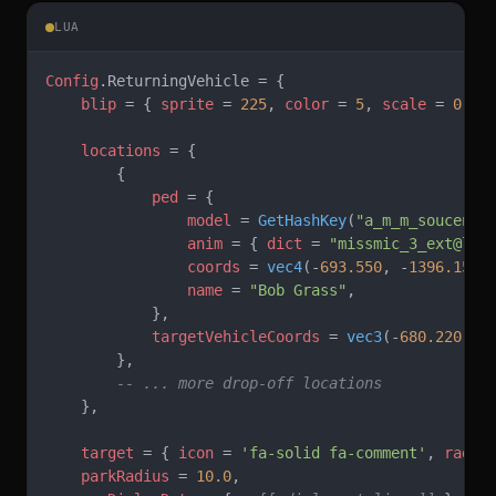
LUA
Config
.ReturningVehicle = {
    blip
 = { 
sprite
 = 
225
, 
color
 = 
5
, 
scale
 = 
0.8
 
    locations
 = {
        {
            ped
 = {
                model
 = 
GetHashKey
(
"a_m_m_soucent_
                anim
 = { 
dict
 = 
"missmic_3_ext@lea
                coords
 = 
vec4
(-
693.550
, -
1396.158
,
                name
 = 
"Bob Grass"
,
            },
            targetVehicleCoords
 = 
vec3
(-
680.220
, -
        },
        -- ... more drop-off locations
    },
    target
 = { 
icon
 = 
'fa-solid fa-comment'
, 
radiu
    parkRadius
 = 
10.0
,