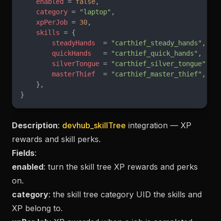
    enabled
 = 
false
,
    category
 = 
"laptop"
,
    xpPerJob
 = 
30
,
    skills
 = {
        steadyHands
  = 
"carthief_steady_hands"
,
        quickHands
   = 
"carthief_quick_hands"
,
        silverTongue
 = 
"carthief_silver_tongue"
,
        masterThief
  = 
"carthief_master_thief"
,
    },
}
Description
:
devhub_skillTree
integration — XP
rewards and skill perks.
Fields
:
enabled
: turn the skill tree XP rewards and perks
on.
category
: the skill tree category UID the skills and
XP belong to.