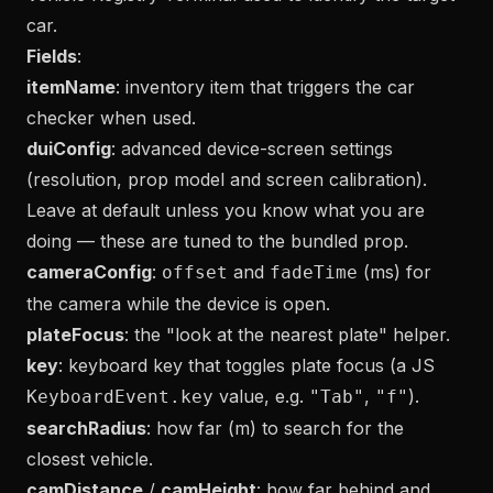
car.
Fields
:
itemName
: inventory item that triggers the car
checker when used.
duiConfig
: advanced device-screen settings
(resolution, prop model and screen calibration).
Leave at default unless you know what you are
doing — these are tuned to the bundled prop.
cameraConfig
:
and
(ms) for
offset
fadeTime
the camera while the device is open.
plateFocus
: the "look at the nearest plate" helper.
key
: keyboard key that toggles plate focus (a JS
value, e.g.
,
).
KeyboardEvent.key
"Tab"
"f"
searchRadius
: how far (m) to search for the
closest vehicle.
camDistance
/
camHeight
: how far behind and