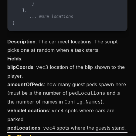
        }
    },
    -- ... more locations
}
Description
: The car meet locations. The script
picks one at random when a task starts.
Fields
:
blipCoords
:
location of the blip shown to the
vec3
player.
amountOfPeds
: how many guest peds spawn here
(must be ≤ the number of
and ≤
pedLocations
the number of names in
).
Config.Names
vehicleLocations
:
spots where cars are
vec4
parked.
pedLocations
:
spots where the guests stand.
vec4