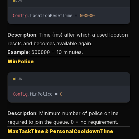
LUA
Config
.LocationResetTime = 
600000
Description
: Time (ms) after which a used location
resets and becomes available again.
Example
:
= 10 minutes.
600000
MinPolice
LUA
Config
.MinPolice = 
0
Description
: Minimum number of police online
required to join the queue.
= no requirement.
0
MaxTaskTime & PersonalCooldownTime