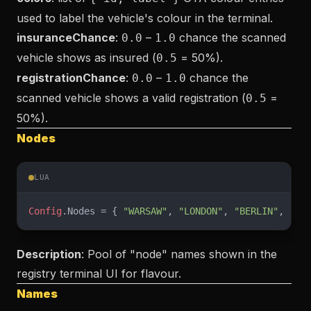
used to label the vehicle's colour in the terminal.
insuranceChance
:
–
chance the scanned
0.0
1.0
vehicle shows as insured (
= 50%).
0.5
registrationChance
:
–
chance the
0.0
1.0
scanned vehicle shows a valid registration (
=
0.5
50%).
Nodes
LUA
Config
.Nodes = { 
"WARSAW"
, 
"LONDON"
, 
"BERLIN"
, 
"MA
Description
: Pool of "node" names shown in the
registry terminal UI for flavour.
Names