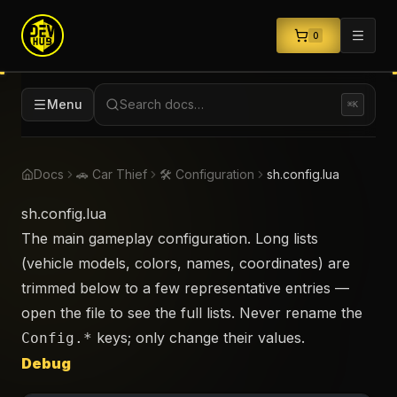
0
Menu
Search docs…
⌘K
Docs
🚗 Car Thief
🛠️ Configuration
sh.config.lua
sh.config.lua
The main gameplay configuration. Long lists
(vehicle models, colors, names, coordinates) are
trimmed below to a few representative entries —
open the file to see the full lists. Never rename the
keys; only change their values.
Config.*
Debug