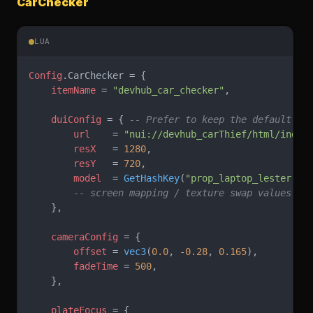
CarChecker
LUA
Config
.CarChecker = {
    itemName
 = 
"devhub_car_checker"
,
    duiConfig
 = { 
-- Prefer to keep the default va
        url
    = 
"nui://devhub_carThief/html/index
        resX
   = 
1280
,
        resY
   = 
720
,
        model
  = 
GetHashKey
(
"prop_laptop_lester"
),
        -- screen mapping / texture swap values
    },
    cameraConfig
 = {
        offset
 = 
vec3
(
0.0
, -
0.28
, 
0.165
),
        fadeTime
 = 
500
,
    },
    plateFocus
 = {