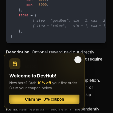
        max
 = 
3000
,
    },
    items
 = {
        -- { item = "goldbar", min = 1, max = 2, c
        -- { item = "rolex",   min = 1, max = 1, c
    },
}
Description
: Optional reward paid out directly
when the stolen car is returned.
Does not require
devhub_laptop.
Fields
:
Welcome to DevHub!
enabled
: hand out these rewards on completion.
New here? Grab
10% off
your first order.
money
: cash payout —
(
or
account
"cash"
Claim your coupon below.
),
and
(set
to skip
"bank"
min
max
max = 0
Claim my 10% coupon
money).
items
: item rewards — each entry independently