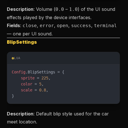
Description
: Volume (
–
) of the UI sound
0.0
1.0
effects played by the device interfaces.
Fields
:
,
,
,
,
close
error
open
success
terminal
— one per UI sound.
BlipSettings
LUA
Config
.BlipSettings = {
    sprite
 = 
225
,
    color
 = 
5
,
    scale
 = 
0.8
,
}
Description
: Default blip style used for the car
meet location.