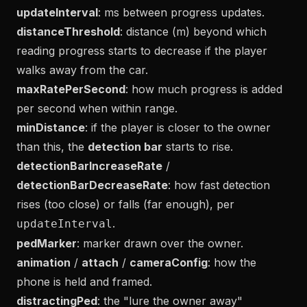
updateInterval
: ms between progress updates.
distanceThreshold
: distance (m) beyond which
reading progress starts to decrease if the player
walks away from the car.
maxRatePerSecond
: how much progress is added
per second when within range.
minDistance
: if the player is closer to the owner
than this, the
detection bar
starts to rise.
detectionBarIncreaseRate
/
detectionBarDecreaseRate
: how fast detection
rises (too close) or falls (far enough), per
.
updateInterval
pedMarker
: marker drawn over the owner.
animation
/
attach
/
cameraConfig
: how the
phone is held and framed.
distractingPed
: the "lure the owner away"