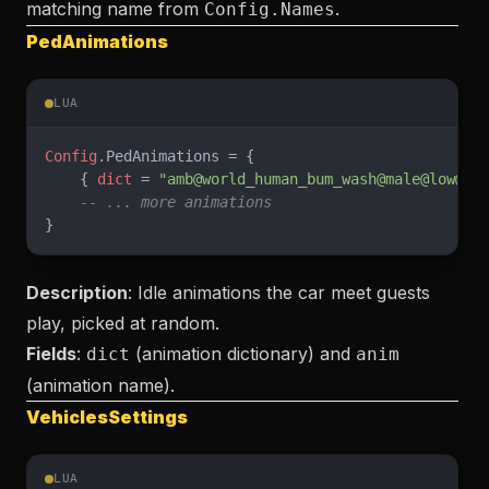
matching name from
.
Config.Names
PedAnimations
LUA
Config
.PedAnimations = {
    { 
dict
 = 
"amb@world_human_bum_wash@male@low@id
    -- ... more animations
}
Description
: Idle animations the car meet guests
play, picked at random.
Fields
:
(animation dictionary) and
dict
anim
(animation name).
VehiclesSettings
LUA