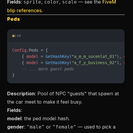
Fields
:
,
,
— see the
FiveM
sprite
color
scale
blip references
.
Peds
LUA
Config
.Peds = {
    { 
model
 = 
GetHashKey
(
"a_m_m_socenlat_01"
), 
gen
    { 
model
 = 
GetHashKey
(
"a_f_y_business_02"
), 
gen
    -- ... more guest peds
}
Description
: Pool of NPC "guests" that spawn at
the car meet to make it feel busy.
Fields
:
model
: the ped model hash.
gender
:
or
— used to pick a
"male"
"female"