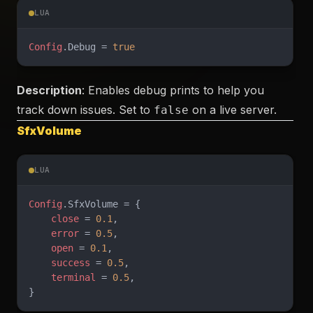
LUA
Config
.Debug = 
true
Description
: Enables debug prints to help you
track down issues. Set to
on a live server.
false
SfxVolume
LUA
Config
.SfxVolume = {
    close
 = 
0.1
,
    error
 = 
0.5
,
    open
 = 
0.1
,
    success
 = 
0.5
,
    terminal
 = 
0.5
,
}