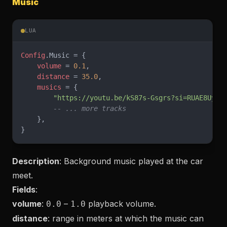
Music
LUA
Config
.Music = {
    volume
 = 
0.1
,
    distance
 = 
35.0
,
    musics
 = {
        "https://youtu.be/kS87s-Gsgrs?si=RUAE8Uy6u
        -- ... more tracks
    },
}
Description
: Background music played at the car
meet.
Fields
:
volume
:
–
playback volume.
0.0
1.0
distance
: range in meters at which the music can