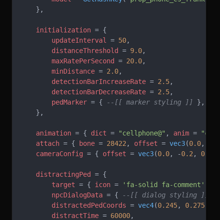
    },
    initialization
 = {
        updateInterval
 = 
50
,
        distanceThreshold
 = 
9.0
,
        maxRatePerSecond
 = 
20.0
,
        minDistance
 = 
2.0
,
        detectionBarIncreaseRate
 = 
2.5
,
        detectionBarDecreaseRate
 = 
2.5
,
        pedMarker
 = { 
--[[ marker styling ]]
 },
    },
    animation
 = { 
dict
 = 
"cellphone@"
, 
anim
 = 
"cel
    attach
 = { 
bone
 = 
28422
, 
offset
 = 
vec3
(
0.0
, 
0.
    cameraConfig
 = { 
offset
 = 
vec3
(
0.0
, -
0.2
, 
0.0
)
    distractingPed
 = {
        target
 = { 
icon
 = 
'fa-solid fa-comment' 
},
        npcDialogData
 = { 
--[[ dialog styling ]]
 }
        distractedPedCoords
 = 
vec4
(
0.245
, 
0.275
, 
0
        distractTime
 = 
60000
,