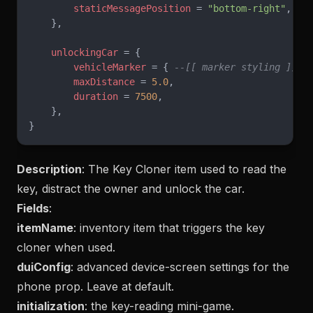
        staticMessagePosition
 = 
"bottom-right"
,
    },
    unlockingCar
 = {
        vehicleMarker
 = { 
--[[ marker styling ]]
 }
        maxDistance
 = 
5.0
,
        duration
 = 
7500
,
    },
}
Description
: The Key Cloner item used to read the
key, distract the owner and unlock the car.
Fields
:
itemName
: inventory item that triggers the key
cloner when used.
duiConfig
: advanced device-screen settings for the
phone prop. Leave at default.
initialization
: the key-reading mini-game.