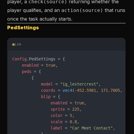
player, a
returning whether the
check(source)
player qualifies, and an
that runs
action(source)
once the task actually starts.
PedSettings
LUA
Config
.PedSettings = {
    enabled
 = 
true
,
    peds
 = {
        {
            model
 = 
"ig_lestercrest"
,
            coords
 = 
vec4
(-
452.5981
, 
171.7005
, 
75.
            blip
 = {
                enabled
 = 
true
,
                sprite
 = 
225
,
                color
 = 
5
,
                scale
 = 
0.8
,
                label
 = 
"Car Meet Contact"
,