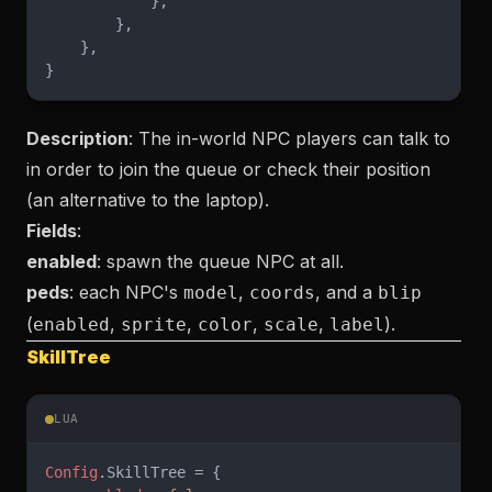
            },
        },
    },
}
Description
: The in-world NPC players can talk to
in order to join the queue or check their position
(an alternative to the laptop).
Fields
:
enabled
: spawn the queue NPC at all.
peds
: each NPC's
,
, and a
model
coords
blip
(
,
,
,
,
).
enabled
sprite
color
scale
label
SkillTree
LUA
Config
.SkillTree = {