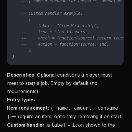
    -- { name = "devhub_car_checker", amount = 1, 
    -- Custom handler example:
    -- {
    --     label = "Crew Membership",
    --     icon = "fas fa-users",
    --     check = function(source) return true en
    --     action = function(source) end,
    -- },
}
Description
: Optional conditions a player must
meet to start a job. Empty by default (no
requirements).
Entry types
:
Item requirement
:
{ name, amount, consume
— require an item, optionally removing it on start.
}
Custom handler
: a
+
shown to the
label
icon