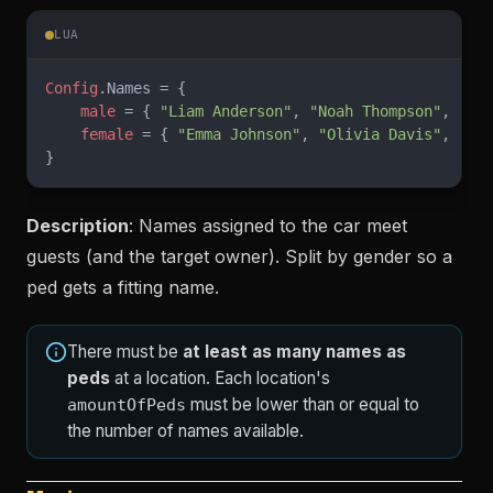
LUA
Config
.Names = {
    male
 = { 
"Liam Anderson"
, 
"Noah Thompson"
, 
-- 
    female
 = { 
"Emma Johnson"
, 
"Olivia Davis"
, 
-- 
}
Description
: Names assigned to the car meet
guests (and the target owner). Split by gender so a
ped gets a fitting name.
There must be
at least as many names as
peds
at a location. Each location's
must be lower than or equal to
amountOfPeds
the number of names available.