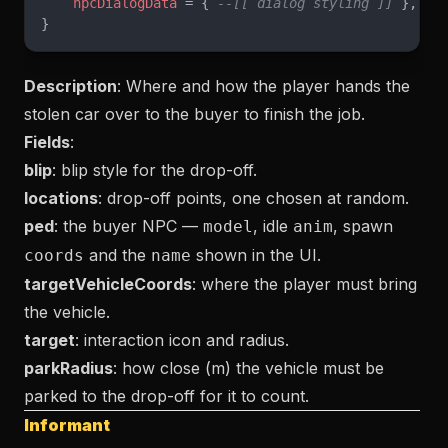
    npcDialogData
 = { 
--[[ dialog styling ]]
 },
}
Description
: Where and how the player hands the
stolen car over to the buyer to finish the job.
Fields
:
blip
: blip style for the drop-off.
locations
: drop-off points, one chosen at random.
ped
: the buyer NPC —
, idle
, spawn
model
anim
and the
shown in the UI.
coords
name
targetVehicleCoords
: where the player must bring
the vehicle.
target
: interaction icon and radius.
parkRadius
: how close (m) the vehicle must be
parked to the drop-off for it to count.
Informant