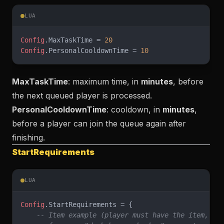
LUA
Config
.MaxTaskTime = 
20
Config
.PersonalCooldownTime = 
10
MaxTaskTime
: maximum time, in
minutes
, before
the next queued player is processed.
PersonalCooldownTime
: cooldown, in
minutes
,
before a player can join the queue again after
finishing.
StartRequirements
LUA
Config
.StartRequirements = {
    -- Item example (player must have the item, se