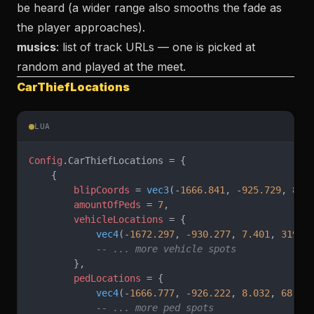
be heard (a wider range also smooths the fade as
the player approaches).
musics
: list of track URLs — one is picked at
random and played at the meet.
CarThiefLocations
LUA
Config
.CarThiefLocations = {
    {
        blipCoords
 = 
vec3
(-
1666.841
, -
925.729
, 
8.0
        amountOfPeds
 = 
7
,
        vehicleLocations
 = {
            vec4
(-
1672.297
, -
930.277
, 
7.401
, 
319.1
            -- ... more vehicle spots
        },
        pedLocations
 = {
            vec4
(-
1666.777
, -
926.222
, 
8.032
, 
68.32
            -- ... more ped spots