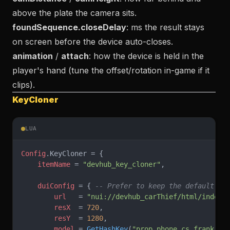
above the plate the camera sits.
foundSequence.closeDelay
: ms the result stays
on screen before the device auto-closes.
animation
/
attach
: how the device is held in the
player's hand (tune the offset/rotation in-game if it
clips).
KeyCloner
LUA
Config
.KeyCloner = {
    itemName
 = 
"devhub_key_cloner"
,
    duiConfig
 = { 
-- Prefer to keep the default va
        url
   = 
"nui://devhub_carThief/html/index.
        resX
  = 
720
,
        resY
  = 
1280
,
        model
 = 
GetHashKey
(
"prop_phone_cs_frank"
),