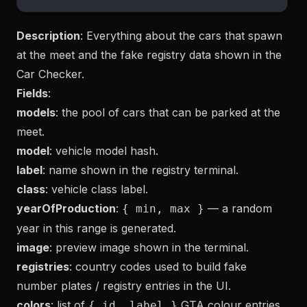
Description
: Everything about the cars that spawn
at the meet and the fake registry data shown in the
Car Checker.
Fields
:
models
: the pool of cars that can be parked at the
meet.
model
: vehicle model hash.
label
: name shown in the registry terminal.
class
: vehicle class label.
yearOfProduction
:
— a random
{ min, max }
year in this range is generated.
image
: preview image shown in the terminal.
registries
: country codes used to build fake
number plates / registry entries in the UI.
colors
: list of
GTA colour entries
{ id, label }