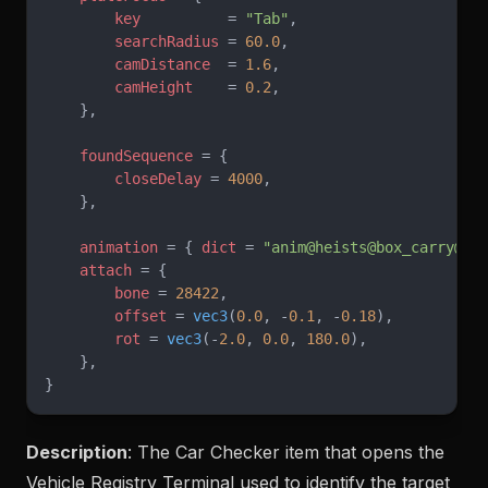
        key
          = 
"Tab"
,
        searchRadius
 = 
60.0
,
        camDistance
  = 
1.6
,
        camHeight
    = 
0.2
,
    },
    foundSequence
 = {
        closeDelay
 = 
4000
,
    },
    animation
 = { 
dict
 = 
"anim@heists@box_carry@"
,
    attach
 = {
        bone
 = 
28422
,
        offset
 = 
vec3
(
0.0
, -
0.1
, -
0.18
),
        rot
 = 
vec3
(-
2.0
, 
0.0
, 
180.0
),
    },
}
Description
: The Car Checker item that opens the
Vehicle Registry Terminal used to identify the target