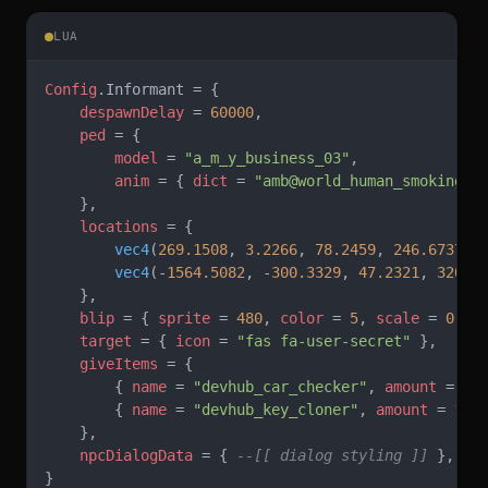
LUA
Config
.Informant = {
    despawnDelay
 = 
60000
,
    ped
 = {
        model
 = 
"a_m_y_business_03"
,
        anim
 = { 
dict
 = 
"amb@world_human_smoking@m
    },
    locations
 = {
        vec4
(
269.1508
, 
3.2266
, 
78.2459
, 
246.6737
),
        vec4
(-
1564.5082
, -
300.3329
, 
47.2321
, 
320.0
    },
    blip
 = { 
sprite
 = 
480
, 
color
 = 
5
, 
scale
 = 
0.8
 
    target
 = { 
icon
 = 
"fas fa-user-secret" 
},
    giveItems
 = {
        { 
name
 = 
"devhub_car_checker"
, 
amount
 = 
1
 
        { 
name
 = 
"devhub_key_cloner"
, 
amount
 = 
1
 }
    },
    npcDialogData
 = { 
--[[ dialog styling ]]
 },
}