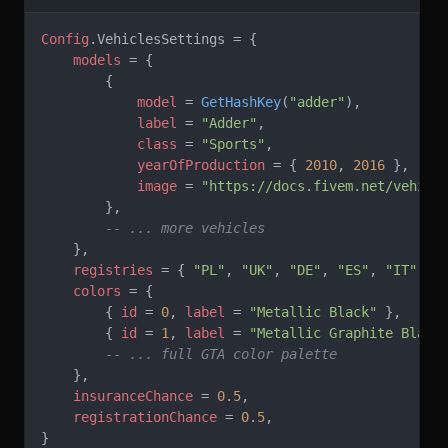
Config
.VehiclesSettings = {
    models
 = {
        {
            model
 = 
GetHashKey
(
"adder"
),
            label
 = 
"Adder"
,
            class
 = 
"Sports"
,
            yearOfProduction
 = { 
2010
, 
2016
 }, 
-- 
            image
 = 
"https://docs.fivem.net/vehicl
        },
        -- ... more vehicles
    },
    registries
 = { 
"PL"
, 
"UK"
, 
"DE"
, 
"ES"
, 
"IT"
, 
"
    colors
 = {
        { 
id
 = 
0
, 
label
 = 
"Metallic Black" 
},
        { 
id
 = 
1
, 
label
 = 
"Metallic Graphite Black
        -- ... full GTA color palette
    },
    insuranceChance
 = 
0.5
,
    registrationChance
 = 
0.5
,
}