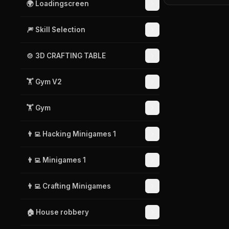
🌍 Loadingscreen
🎆 Skill Selection
🍲 3D CRAFTING TABLE
🏋️ Gym V2
🏋️ Gym
👨‍💻 Hacking Minigames 1
👨‍💻 Minigames 1
👨‍💻 Crafting Minigames
🏠 House robbery