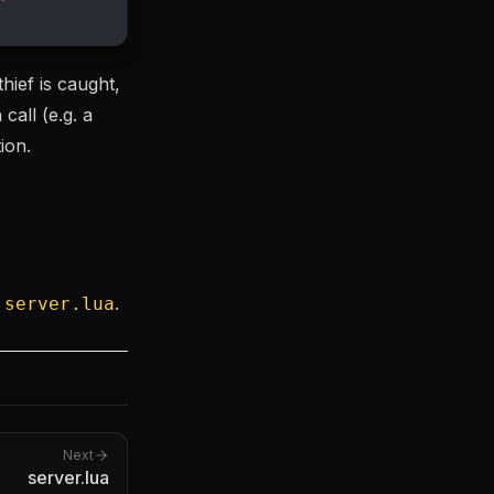
hief is caught,
call (e.g. a
ion.
n
.
server.lua
Next
server.lua