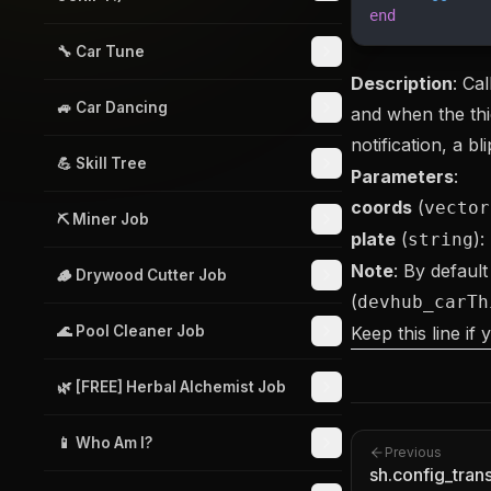
end
🔧 Car Tune
Description
: Ca
🚙 Car Dancing
and when the thie
notification, a bl
💪 Skill Tree
Parameters
:
coords
(
vector
⛏️ Miner Job
plate
(
):
string
Note
: By default
🪵 Drywood Cutter Job
(
devhub_carTh
🌊 Pool Cleaner Job
Keep this line if
🌿 [FREE] Herbal Alchemist Job
📱 Who Am I?
Previous
sh.config_trans