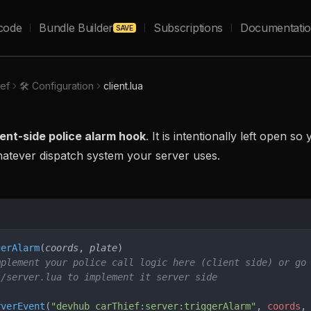
code
Bundle Builder
Subscriptions
Documentati
SAVE
ief
🛠️ Configuration
client.lua
ient-side police alarm hook
. It is intentionally left open s
hatever dispatch system your server uses.
gerAlarm
(
coords
, 
plate
)
mplement your police call logic here (client side) or go
s/server.lua to implement it server side
rverEvent
(
"devhub_carThief:server:triggerAlarm"
, 
coords
,