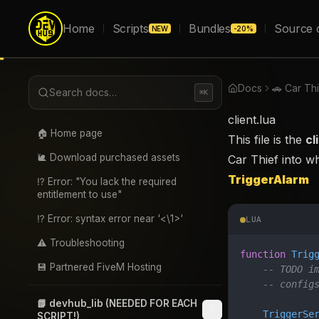
Home
Scripts
Bundles
Source 
NEW
-20%
Docs
🚗 Car Th
Search docs…
⌘K
client.lua
🏠 Home page
This file is the
cl
🐌 Download purchased assets
Car Thief into w
TriggerAlarm
⁉️ Error: "You lack the required
entitlement to use"
⁉️ Error: syntax error near '<\1>'
LUA
⚠️ Troubleshooting
function
 Trig
💾 Partnered FiveM Hosting
    -- TODO i
    -- config
📗 devhub_lib (NEEDED FOR EACH
    TriggerSe
SCRIPT!)