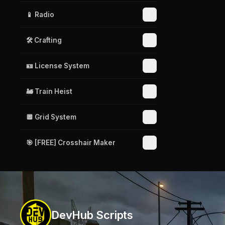
📱 Radio
🛠️ Crafting
🪪 License System
🚂 Train Heist
🔲 Grid System
🎯 [FREE] Crosshair Maker
DevHub Scripts