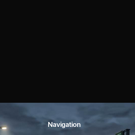
Navigation