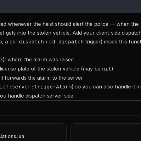
lled whenever the heist should alert the police — when the t
f gets into the stolen vehicle. Add your client-side dispatch 
ip, a
/
trigger) inside this funct
ps-dispatch
cd-dispatch
): where the alarm was raised.
3
 license plate of the stolen vehicle (may be
).
nil
 it forwards the alarm to the server
) so you can also handle it i
ief:server:triggerAlarm
 you handle dispatch server-side.
lations.lua