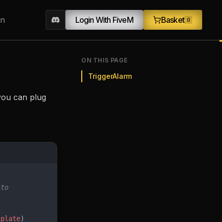
on
Login With FiveM
Basket
0
ON THIS PAGE
TriggerAlarm
o you can plug
 to
 
plate
)