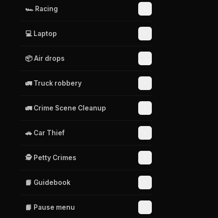
🏎️ Racing
💻 Laptop
📦 Air drops
🚛 Truck robbery
🚛 Crime Scene Cleanup
🚗 Car Thief
🕵️ Petty Crimes
📙 Guidebook
📙 Pause menu