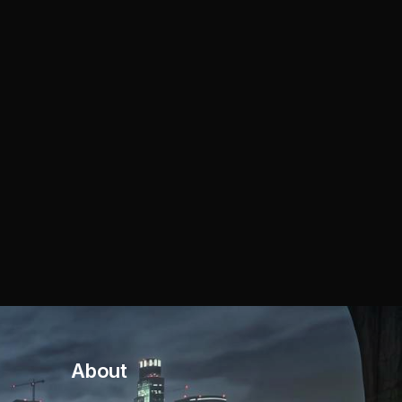
About